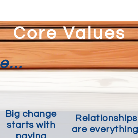
Core Values
...
Big change
Relationships
starts with
are everything
paying