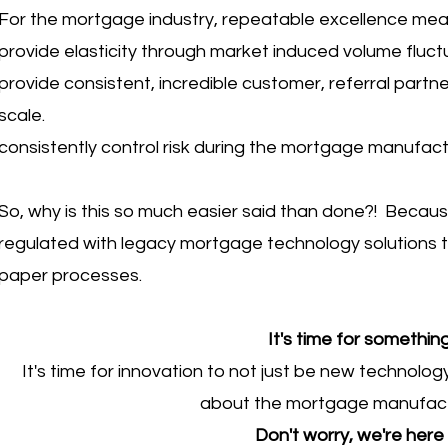
For the mortgage industry, repeatable excellence me
provide elasticity through market induced volume fluc
provide consistent, incredible customer, referral partn
scale.
consistently control risk during the mortgage manufactu
So, why is this so much easier said than done?! Becaus
regulated with legacy mortgage technology solutions tha
paper processes.
It's time for something
It's time for innovation to not just be new technolog
about the mortgage manufactur
Don't worry, we're here 