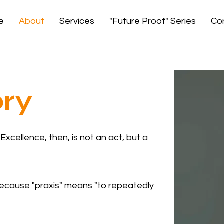
e
About
Services
"Future Proof" Series
Co
ory
xcellence, then, is not an act, but a
 because "praxis" means "to repeatedly