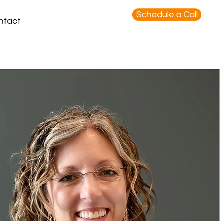
Schedule a Call
ntact