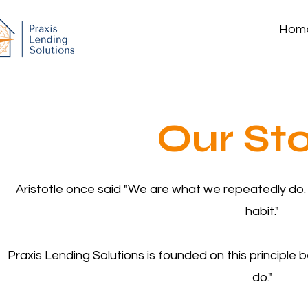
Hom
Our St
Aristotle once said "We are what we repeatedly do. E
habit."
Praxis Lending Solutions is founded on this principle
do."