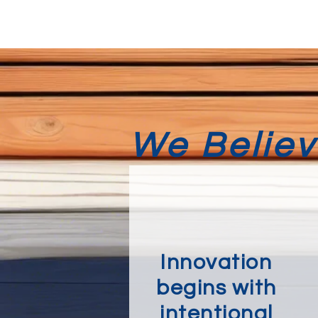
We Believe
Innovation
begins with
intentional