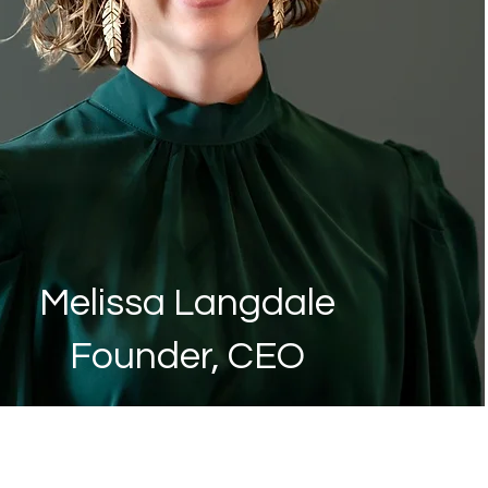
Melissa Langdale
Founder, CEO