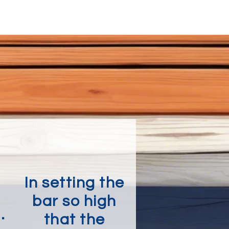
In setting the
bar so high
.
that the