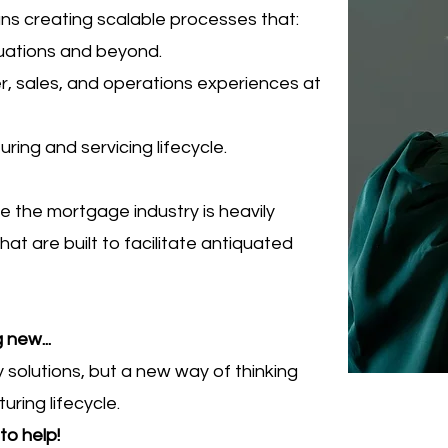
ans
creating scalable processes that:
tuations and beyond.
er, sales, and operations experiences at
ring and servicing lifecycle.
e the mortgage industry is heavily
t are built to facilitate antiquated
 new...
y solutions, but a new way of thinking
ing lifecycle.
to help!